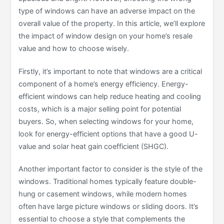
type of windows can have an adverse impact on the
overall value of the property. In this article, we’ll explore
the impact of window design on your home’s resale
value and how to choose wisely.
Firstly, it’s important to note that windows are a critical
component of a home’s energy efficiency. Energy-
efficient windows can help reduce heating and cooling
costs, which is a major selling point for potential
buyers. So, when selecting windows for your home,
look for energy-efficient options that have a good U-
value and solar heat gain coefficient (SHGC).
Another important factor to consider is the style of the
windows. Traditional homes typically feature double-
hung or casement windows, while modern homes
often have large picture windows or sliding doors. It’s
essential to choose a style that complements the