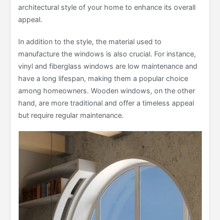
architectural style of your home to enhance its overall
appeal.
In addition to the style, the material used to
manufacture the windows is also crucial. For instance,
vinyl and fiberglass windows are low maintenance and
have a long lifespan, making them a popular choice
among homeowners. Wooden windows, on the other
hand, are more traditional and offer a timeless appeal
but require regular maintenance.