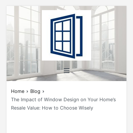
Skip
to
content
All About Windows
Shedding Light on Windows: Insights, Tips,
and Tricks for Homeowners and Builders
Home
Blog
The Impact of Window Design on Your Home’s
Resale Value: How to Choose Wisely