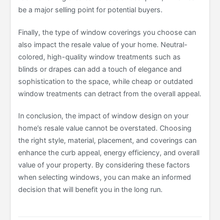
be a major selling point for potential buyers.
Finally, the type of window coverings you choose can
also impact the resale value of your home. Neutral-
colored, high-quality window treatments such as
blinds or drapes can add a touch of elegance and
sophistication to the space, while cheap or outdated
window treatments can detract from the overall appeal.
In conclusion, the impact of window design on your
home’s resale value cannot be overstated. Choosing
the right style, material, placement, and coverings can
enhance the curb appeal, energy efficiency, and overall
value of your property. By considering these factors
when selecting windows, you can make an informed
decision that will benefit you in the long run.