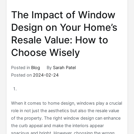
The Impact of Window
Design on Your Home’s
Resale Value: How to
Choose Wisely
Posted in
Blog
By
Sarah Patel
Posted on
2024-02-24
When it comes to home design, windows play a crucial
role in not just the aesthetics but also the resale value
of the property. The right window design can enhance
the curb appeal and make the interiors appear
spacious and bright. However, choosing the wrong