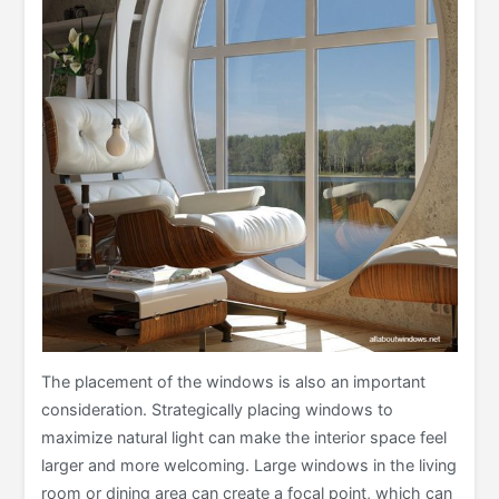
The placement of the windows is also an important
consideration. Strategically placing windows to
maximize natural light can make the interior space feel
larger and more welcoming. Large windows in the living
room or dining area can create a focal point, which can