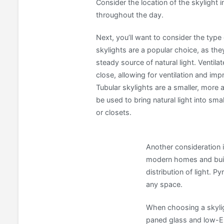
Consider the location of the skylight i
throughout the day.
Next, you’ll want to consider the type
skylights are a popular choice, as the
steady source of natural light. Ventil
close, allowing for ventilation and imp
Tubular skylights are a smaller, more 
be used to bring natural light into sm
or closets.
Another consideration 
modern homes and build
distribution of light. 
any space.
When choosing a skyligh
paned glass and low-E