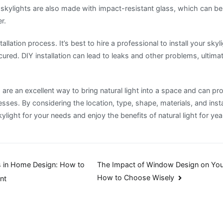
skylights are also made with impact-resistant glass, which can be 
r.
tallation process. It’s best to hire a professional to install your skyli
ured. DIY installation can lead to leaks and other problems, ultim
s are an excellent way to bring natural light into a space and can pr
es. By considering the location, type, shape, materials, and insta
ylight for your needs and enjoy the benefits of natural light for ye
 in Home Design: How to
The Impact of Window Design on You
How to Choose Wisely
nt
n