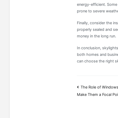
energy-efficient. Some 
prone to severe weathe
Finally, consider the ins
properly sealed and sec
money in the long run.
In conclusion, skylight
both homes and business
can choose the right sk
Post
The Role of Windows
Make Them a Focal Poi
navigatio