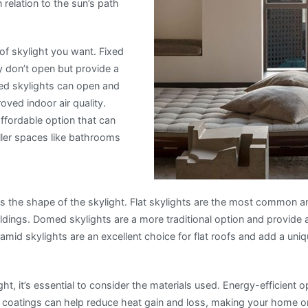
n relation to the sun’s path
 of skylight you want. Fixed
y don’t open but provide a
ated skylights can open and
roved indoor air quality.
affordable option that can
aller spaces like bathrooms
is the shape of the skylight. Flat skylights are the most common a
ings. Domed skylights are a more traditional option and provide
Pyramid skylights are an excellent choice for flat roofs and add a un
t, it’s essential to consider the materials used. Energy-efficient o
 coatings can help reduce heat gain and loss, making your home o