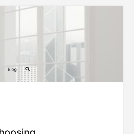
ghts, Tips, and Tricks for Homeowners and Builders
Blog
Choosing