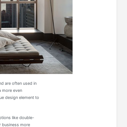
nd are often used in
 a more even
ique design element to
ptions like double-
r business more