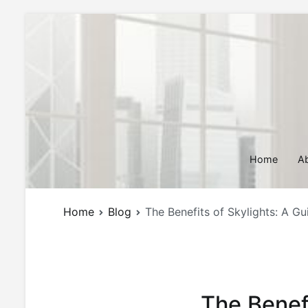
Skip
to
content
Home
A
Home
Blog
The Benefits of Skylights: A G
The Benef