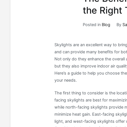
the Right
Posted in
Blog
By
Sa
Skylights are an excellent way to bring
and can provide many benefits for b
Not only do they enhance the overall 
but they also improve indoor air qualit
Here’s a guide to help you choose the 
your needs.
The first thing to consider is the loca
facing skylights are best for maximiz
while north-facing skylights provide m
minimize heat gain. East-facing skyli
light, and west-facing skylights offer