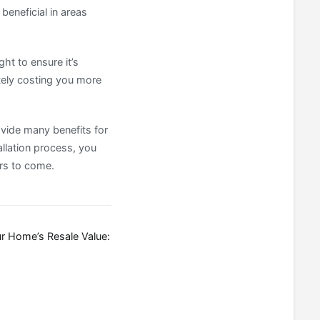
beneficial in areas
ght to ensure it’s
ately costing you more
ovide many benefits for
llation process, you
ars to come.
r Home’s Resale Value: