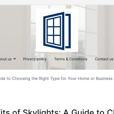
All About Windows
Shedding Light on Windows: Insi
bout us
Privacy policy
Terms & Conditions
Contact us
uide to Choosing the Right Type for Your Home or Business
its of Skylights: A Guide to 