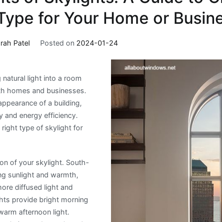
 Type for Your Home or Busin
rah Patel
Posted on
2024-01-24
 natural light into a room
oth homes and businesses.
appearance of a building,
y and energy efficiency.
right type of skylight for
tion of your skylight. South-
ing sunlight and warmth,
ore diffused light and
ghts provide bright morning
 warm afternoon light.