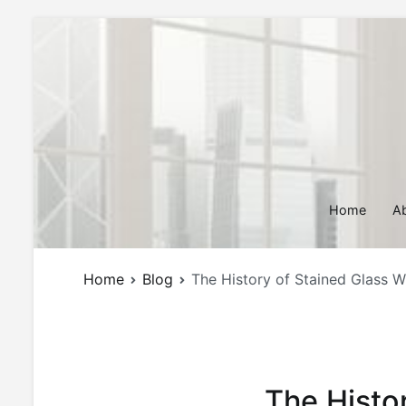
Skip
to
content
Home
A
Home
Blog
The History of Stained Glass Wi
The Histo