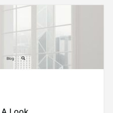
ghts, Tips, and Tricks for Homeowners and Builders
Blog
 A Look