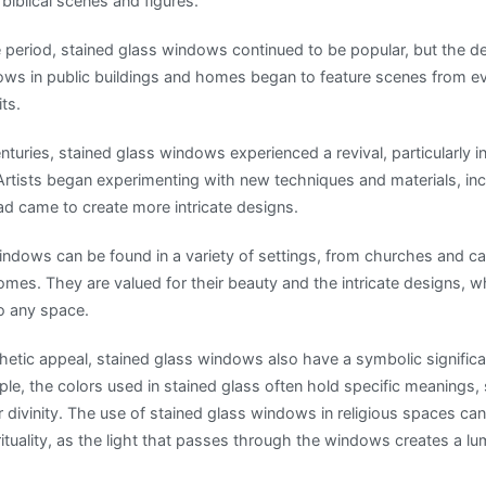
 biblical scenes and figures.
 period, stained glass windows continued to be popular, but the
dows in public buildings and homes began to feature scenes from ev
ts.
nturies, stained glass windows experienced a revival, particularly 
tists began experimenting with new techniques and materials, inc
ad came to create more intricate designs.
indows can be found in a variety of settings, from churches and ca
omes. They are valued for their beauty and the intricate designs, 
to any space.
sthetic appeal, stained glass windows also have a symbolic signific
ple, the colors used in stained glass often hold specific meanings,
divinity. The use of stained glass windows in religious spaces can
ituality, as the light that passes through the windows creates a l