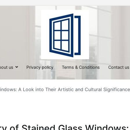
All About Windows
Shedding Light on Windows: Insi
bout us
Privacy policy
Terms & Conditions
Contact us
ndows: A Look into Their Artistic and Cultural Significance
ry of Stained Glass Windows: