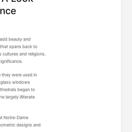
ance
o add beauty and
 that spans back to
 cultures and religions.
significance.
 they were used in
d glass windows
thedrals began to
 largely illiterate
 at Notre-Dame
geometric designs and