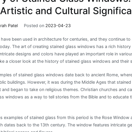
 Artistic and Cultural Signific
rah Patel
Posted on
2023-04-23
have been used in architecture for centuries, and they continue t
today. The art of creating stained glass windows has a rich history
intricate designs and colors have played an important role in various
 take a closer look at the history of stained glass windows and their 
mples of stained glass windows date back to ancient Rome, where
ic buildings. However, it was during the Middle Ages that staine
and began to take on religious themes. Christian churches and ca
ss windows as a way to tell stories from the Bible and to educate the
s examples of stained glass from this period is the Rose Window
ich dates back to the 13th century. The window features intricate 