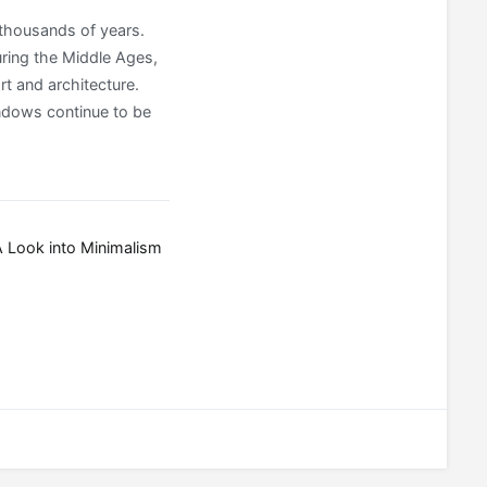
 thousands of years.
uring the Middle Ages,
rt and architecture.
indows continue to be
 Look into Minimalism