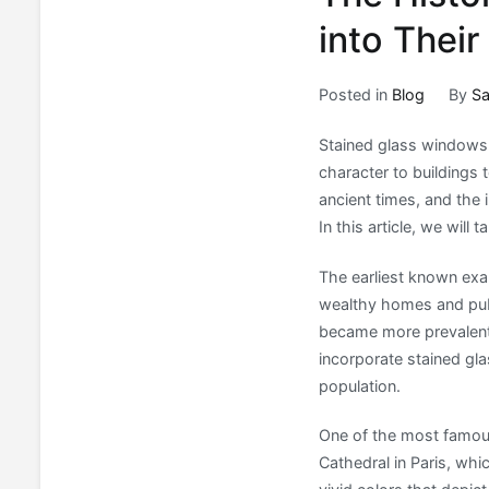
into Their
Posted in
Blog
By
Sa
Stained glass windows 
character to buildings 
ancient times, and the 
In this article, we will
The earliest known exa
wealthy homes and publ
became more prevalent 
incorporate stained gla
population.
One of the most famou
Cathedral in Paris, wh