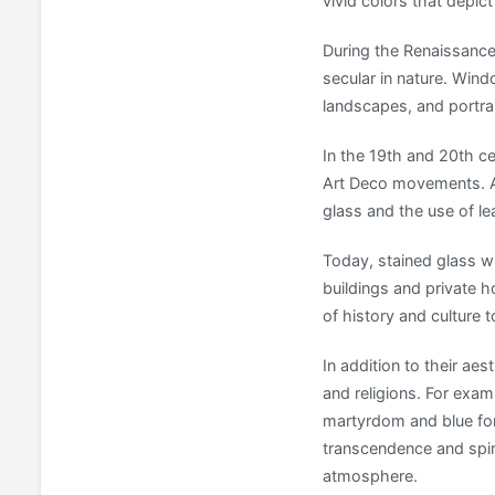
vivid colors that depict
During the Renaissance
secular in nature. Win
landscapes, and portrai
In the 19th and 20th ce
Art Deco movements. Ar
glass and the use of le
Today, stained glass w
buildings and private h
of history and culture 
In addition to their ae
and religions. For exam
martyrdom and blue for 
transcendence and spir
atmosphere.