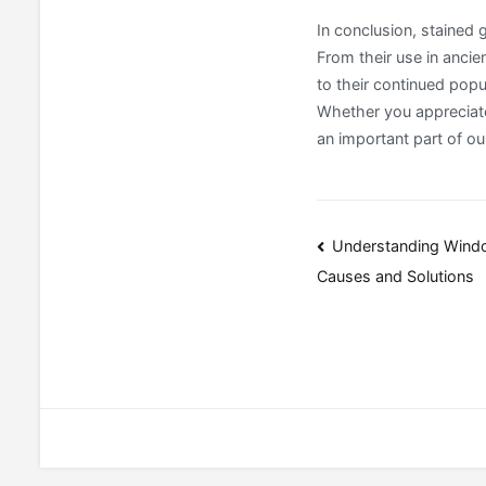
In conclusion, stained
From their use in ancie
to their continued popu
Whether you appreciate
an important part of our
Post
Understanding Wind
Causes and Solutions
navigatio