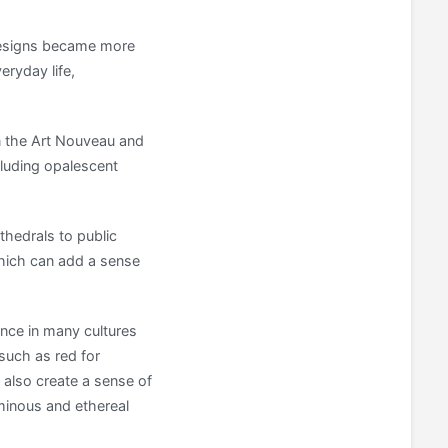
 designs became more
eryday life,
in the Art Nouveau and
luding opalescent
thedrals to public
which can add a sense
ance in many cultures
 such as red for
 also create a sense of
uminous and ethereal