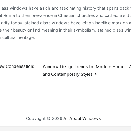
 glass windows have a rich and fascinating history that spans back
nt Rome to their prevalence in Christian churches and cathedrals d
larity today, stained glass windows have left an indelible mark on a
 their beauty or find meaning in their symbolism, stained glass w
 cultural heritage.
ow Condensation:
Window Design Trends for Modern Homes: A
and Contemporary Styles
n
Copyright © 2026
All About Windows