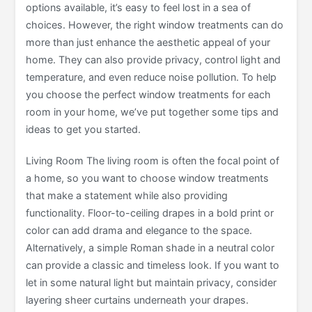
options available, it’s easy to feel lost in a sea of
choices. However, the right window treatments can do
more than just enhance the aesthetic appeal of your
home. They can also provide privacy, control light and
temperature, and even reduce noise pollution. To help
you choose the perfect window treatments for each
room in your home, we’ve put together some tips and
ideas to get you started.
Living Room The living room is often the focal point of
a home, so you want to choose window treatments
that make a statement while also providing
functionality. Floor-to-ceiling drapes in a bold print or
color can add drama and elegance to the space.
Alternatively, a simple Roman shade in a neutral color
can provide a classic and timeless look. If you want to
let in some natural light but maintain privacy, consider
layering sheer curtains underneath your drapes.