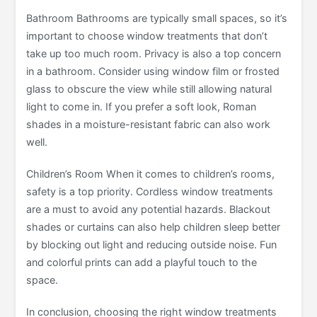
Bathroom Bathrooms are typically small spaces, so it’s
important to choose window treatments that don’t
take up too much room. Privacy is also a top concern
in a bathroom. Consider using window film or frosted
glass to obscure the view while still allowing natural
light to come in. If you prefer a soft look, Roman
shades in a moisture-resistant fabric can also work
well.
Children’s Room When it comes to children’s rooms,
safety is a top priority. Cordless window treatments
are a must to avoid any potential hazards. Blackout
shades or curtains can also help children sleep better
by blocking out light and reducing outside noise. Fun
and colorful prints can add a playful touch to the
space.
In conclusion, choosing the right window treatments