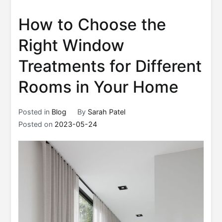
How to Choose the
Right Window
Treatments for Different
Rooms in Your Home
Posted in
Blog
By
Sarah Patel
Posted on
2023-05-24