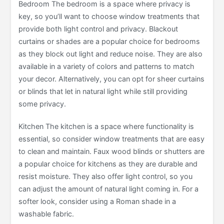
Bedroom The bedroom is a space where privacy is
key, so you’ll want to choose window treatments that
provide both light control and privacy. Blackout
curtains or shades are a popular choice for bedrooms
as they block out light and reduce noise. They are also
available in a variety of colors and patterns to match
your decor. Alternatively, you can opt for sheer curtains
or blinds that let in natural light while still providing
some privacy.
Kitchen The kitchen is a space where functionality is
essential, so consider window treatments that are easy
to clean and maintain. Faux wood blinds or shutters are
a popular choice for kitchens as they are durable and
resist moisture. They also offer light control, so you
can adjust the amount of natural light coming in. For a
softer look, consider using a Roman shade in a
washable fabric.