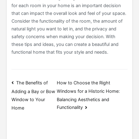
for each room in your home is an important decision
that can impact the overall look and feel of your space.
Consider the functionality of the room, the amount of
natural light you want to let in, and the privacy and
safety concerns when making your decision. With
these tips and ideas, you can create a beautiful and
functional home that fits your style and needs.
Post
The Benefits of
How to Choose the Right
Windows for a Historic Home:
Adding a Bay or Bow
navigation
Balancing Aesthetics and
Window to Your
Functionality
Home