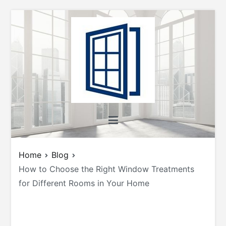
Skip
to
content
All About Windows
Shedding Light on Windows: Insights, Tips,
and Tricks for Homeowners and Builders
Home
Blog
How to Choose the Right Window Treatments
for Different Rooms in Your Home