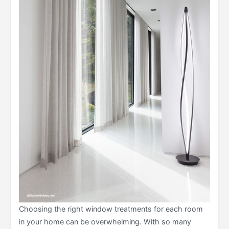
Choosing the right window treatments for each room
in your home can be overwhelming. With so many