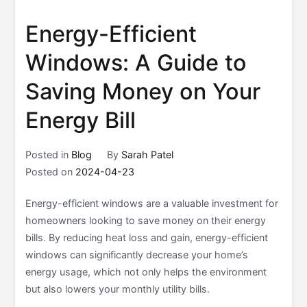
Energy-Efficient
Windows: A Guide to
Saving Money on Your
Energy Bill
Posted in
Blog
By
Sarah Patel
Posted on
2024-04-23
Energy-efficient windows are a valuable investment for
homeowners looking to save money on their energy
bills. By reducing heat loss and gain, energy-efficient
windows can significantly decrease your home’s
energy usage, which not only helps the environment
but also lowers your monthly utility bills.