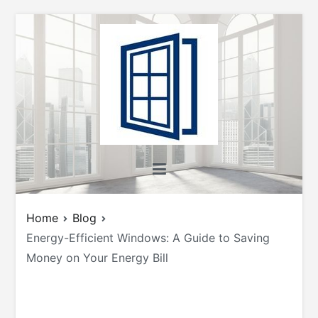
Skip
to
content
All About Windows
Shedding Light on Windows: Insights, Tips,
and Tricks for Homeowners and Builders
Home
Blog
Energy-Efficient Windows: A Guide to Saving
Money on Your Energy Bill