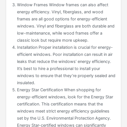
Window Frames Window frames can also affect
energy efficiency. Vinyl, fiberglass, and wood
frames are all good options for energy-efficient
windows. Vinyl and fiberglass are both durable and
low-maintenance, while wood frames offer a
classic look but require more upkeep.
Installation Proper installation is crucial for energy-
efficient windows. Poor installation can result in air
leaks that reduce the windows’ energy efficiency.
It’s best to hire a professional to install your
windows to ensure that they’re properly sealed and
insulated.
Energy Star Certification When shopping for
energy-efficient windows, look for the Energy Star
certification. This certification means that the
windows meet strict energy efficiency guidelines
set by the U.S. Environmental Protection Agency.
Energy Star-certified windows can significantly