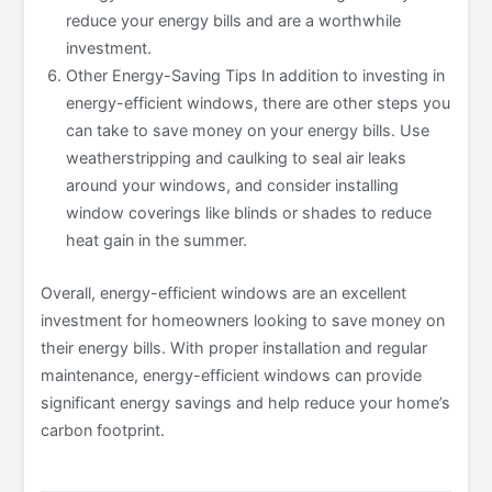
reduce your energy bills and are a worthwhile
investment.
Other Energy-Saving Tips In addition to investing in
energy-efficient windows, there are other steps you
can take to save money on your energy bills. Use
weatherstripping and caulking to seal air leaks
around your windows, and consider installing
window coverings like blinds or shades to reduce
heat gain in the summer.
Overall, energy-efficient windows are an excellent
investment for homeowners looking to save money on
their energy bills. With proper installation and regular
maintenance, energy-efficient windows can provide
significant energy savings and help reduce your home’s
carbon footprint.