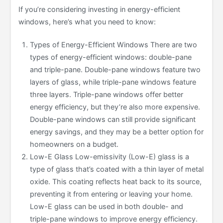
If you’re considering investing in energy-efficient
windows, here’s what you need to know:
Types of Energy-Efficient Windows There are two
types of energy-efficient windows: double-pane
and triple-pane. Double-pane windows feature two
layers of glass, while triple-pane windows feature
three layers. Triple-pane windows offer better
energy efficiency, but they’re also more expensive.
Double-pane windows can still provide significant
energy savings, and they may be a better option for
homeowners on a budget.
Low-E Glass Low-emissivity (Low-E) glass is a
type of glass that’s coated with a thin layer of metal
oxide. This coating reflects heat back to its source,
preventing it from entering or leaving your home.
Low-E glass can be used in both double- and
triple-pane windows to improve energy efficiency.